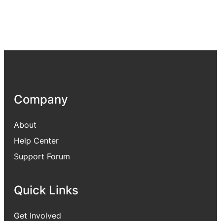
Company
About
Help Center
Support Forum
Quick Links
Get Involved