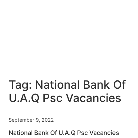
Tag:
National Bank Of
U.A.Q Psc Vacancies
September 9, 2022
National Bank Of U.A.Q Psc Vacancies