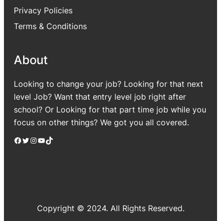
Privacy Policies
Terms & Conditions
About
Looking to change your job? Looking for that next
level Job? Want that entry level job right after
school? Or Looking for that part time job while you
focus on other things? We got you all covered.
Facebook
Twitter
Instagram
YouTube
TikTok
Copyright © 2024. All Rights Reserved.