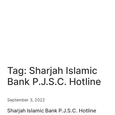
Tag:
Sharjah Islamic
Bank P.J.S.C. Hotline
September 3, 2022
Sharjah Islamic Bank P.J.S.C. Hotline