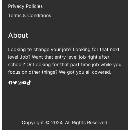
Privacy Policies
Terms & Conditions
About
Looking to change your job? Looking for that next
level Job? Want that entry level job right after
school? Or Looking for that part time job while you
focus on other things? We got you all covered.
Facebook
Twitter
Instagram
YouTube
TikTok
Copyright © 2024. All Rights Reserved.