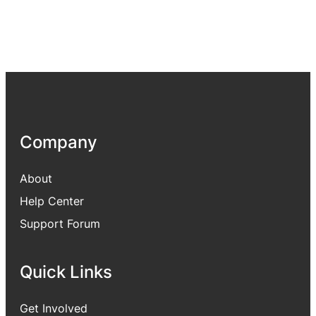
Company
About
Help Center
Support Forum
Quick Links
Get Involved