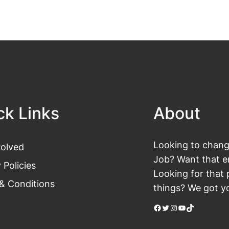
ck Links
About
Looking to change
volved
Job? Want that en
 Policies
Looking for that 
& Conditions
things? We got yo
Facebook
Twitter
Instagram
YouTube
TikTok