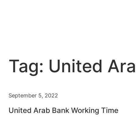
Tag:
United Ar
September 5, 2022
United Arab Bank Working Time