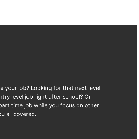
 your job? Looking for that next level
try level job right after school? Or
part time job while you focus on other
u all covered.