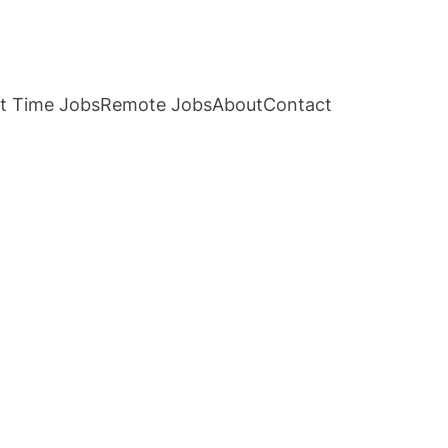
t Time Jobs
Remote Jobs
About
Contact