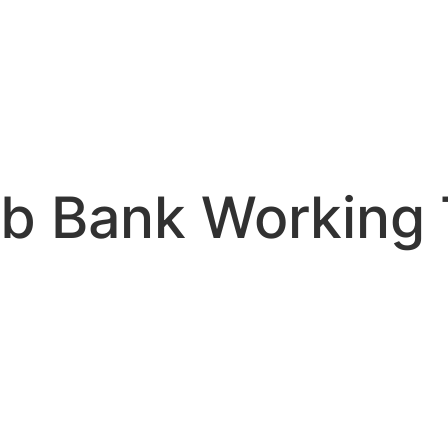
ab Bank Working