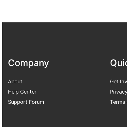
Company
Qui
About
Get In
Help Center
Privacy
Support Forum
Terms 