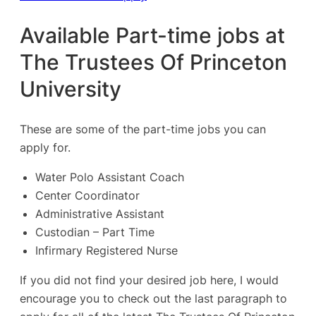
Available Part-time jobs at
The Trustees Of Princeton
University
These are some of the part-time jobs you can
apply for.
Water Polo Assistant Coach
Center Coordinator
Administrative Assistant
Custodian – Part Time
Infirmary Registered Nurse
If you did not find your desired job here, I would
encourage you to check out the last paragraph to