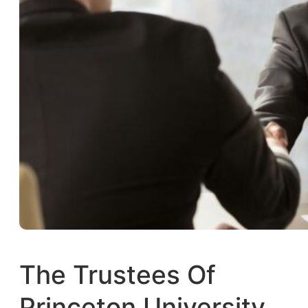
The Trustees Of
Princeton University