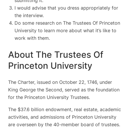
submitting it.
I would advise that you dress appropriately for
the interview.
Do some research on The Trustees Of Princeton
University to learn more about what it’s like to
work with them.
About The Trustees Of
Princeton University
The Charter, issued on October 22, 1746, under
King George the Second, served as the foundation
for the Princeton University Trustees.
The $37.6 billion endowment, real estate, academic
activities, and admissions of Princeton University
are overseen by the 40-member board of trustees.