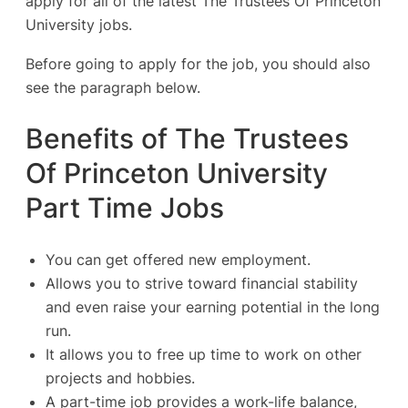
apply for all of the latest The Trustees Of Princeton
University jobs.
Before going to apply for the job, you should also
see the paragraph below.
Benefits of The Trustees
Of Princeton University
Part Time Jobs
You can get offered new employment.
Allows you to strive toward financial stability
and even raise your earning potential in the long
run.
It allows you to free up time to work on other
projects and hobbies.
A part-time job provides a work-life balance,