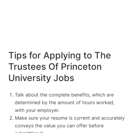
Tips for Applying to The
Trustees Of Princeton
University Jobs
Talk about the complete benefits, which are
determined by the amount of hours worked,
with your employer.
Make sure your resume is current and accurately
conveys the value you can offer before