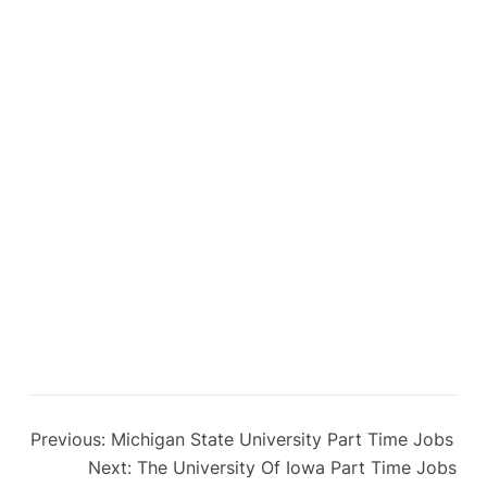
Previous:
Michigan State University Part Time Jobs
Next:
The University Of Iowa Part Time Jobs