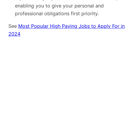
enabling you to give your personal and
professional obligations first priority.
See
Most Popular High Paying Jobs to Apply For in
2024