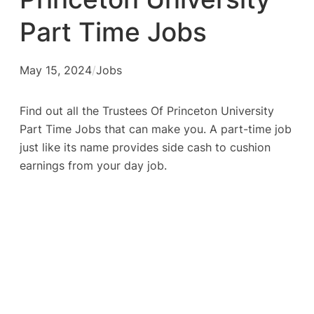
Part Time Jobs
May 15, 2024
/
Jobs
Find out all the Trustees Of Princeton University
Part Time Jobs that can make you. A part-time job
just like its name provides side cash to cushion
earnings from your day job.