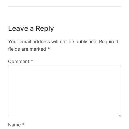
Leave a Reply
Your email address will not be published.
Required
fields are marked
*
Comment
*
Name
*