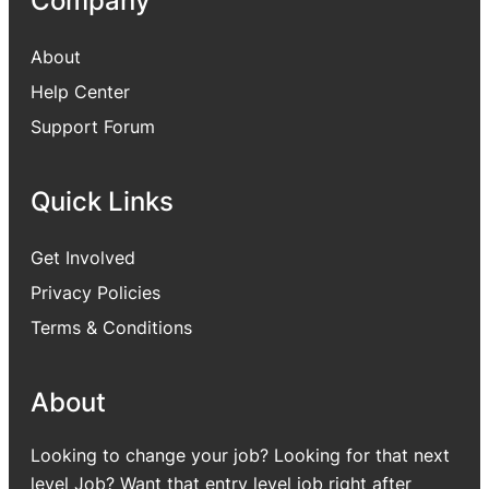
Company
About
Help Center
Support Forum
Quick Links
Get Involved
Privacy Policies
Terms & Conditions
About
Looking to change your job? Looking for that next
level Job? Want that entry level job right after