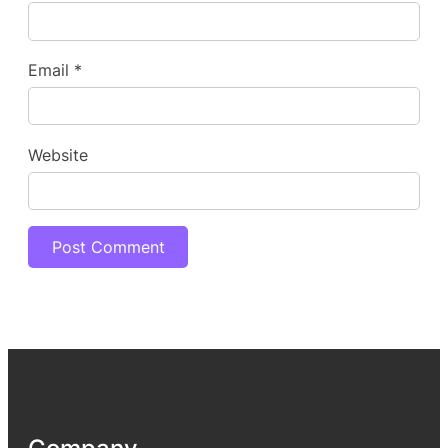
Email
*
Website