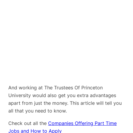
And working at The Trustees Of Princeton
University would also get you extra advantages
apart from just the money. This article will tell you
all that you need to know.
Check out all the
Companies Offering Part Time
Jobs and How to Apply