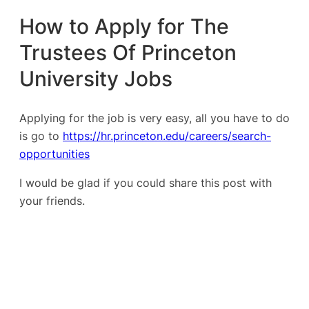
How to Apply for The
Trustees Of Princeton
University Jobs
Applying for the job is very easy, all you have to do
is go to
https://hr.princeton.edu/careers/search-
opportunities
I would be glad if you could share this post with
your friends.