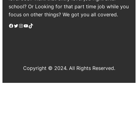
school? Or Looking for that part time job while you
focus on other things? We got you all covered.
Facebook
Twitter
Instagram
YouTube
TikTok
Copyright © 2024. All Rights Reserved.