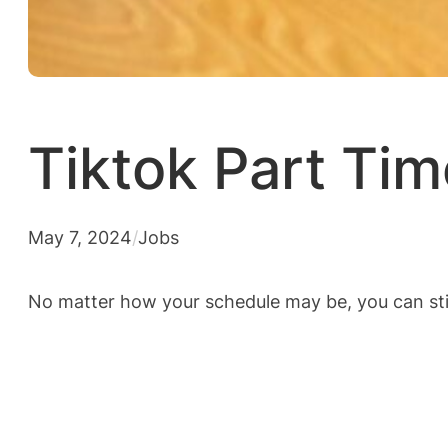
Tiktok Part Ti
May 7, 2024
/
Jobs
No matter how your schedule may be, you can sti