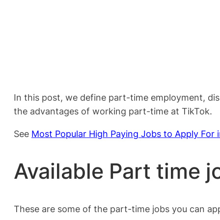
In this post, we define part-time employment, di
the advantages of working part-time at TikTok.
See
Most Popular High Paying Jobs to Apply For 
Available Part time j
These are some of the part-time jobs you can app