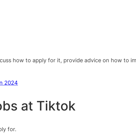
scuss how to apply for it, provide advice on how to 
in 2024
obs at Tiktok
ly for.