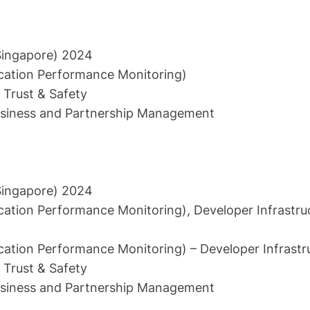
Singapore) 2024
cation Performance Monitoring)
Trust & Safety
siness and Partnership Management
Singapore) 2024
cation Performance Monitoring), Developer Infrastru
cation Performance Monitoring) – Developer Infrastr
Trust & Safety
siness and Partnership Management