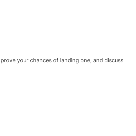
improve your chances of landing one, and discuss