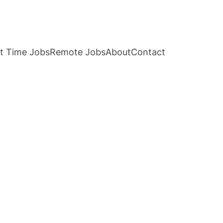
t Time Jobs
Remote Jobs
About
Contact