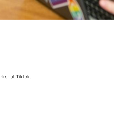
ker at Tiktok.