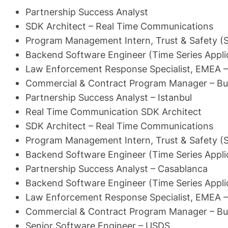
Partnership Success Analyst
SDK Architect – Real Time Communications
Program Management Intern, Trust & Safety (
Backend Software Engineer (Time Series Appli
Law Enforcement Response Specialist, EMEA – 
Commercial & Contract Program Manager – Bu
Partnership Success Analyst – Istanbul
Real Time Communication SDK Architect
SDK Architect – Real Time Communications
Program Management Intern, Trust & Safety (
Backend Software Engineer (Time Series Appli
Partnership Success Analyst – Casablanca
Backend Software Engineer (Time Series Appli
Law Enforcement Response Specialist, EMEA – 
Commercial & Contract Program Manager – Bu
Senior Software Engineer – USDS