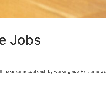
me Jobs
ll make some cool cash by working as a Part time wor