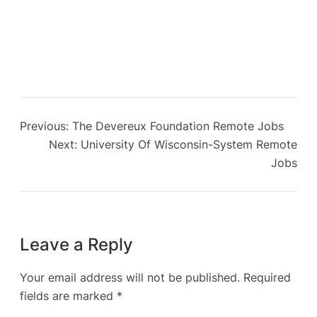
Previous:
The Devereux Foundation Remote Jobs
Next:
University Of Wisconsin-System Remote
Jobs
Leave a Reply
Your email address will not be published.
Required
fields are marked
*