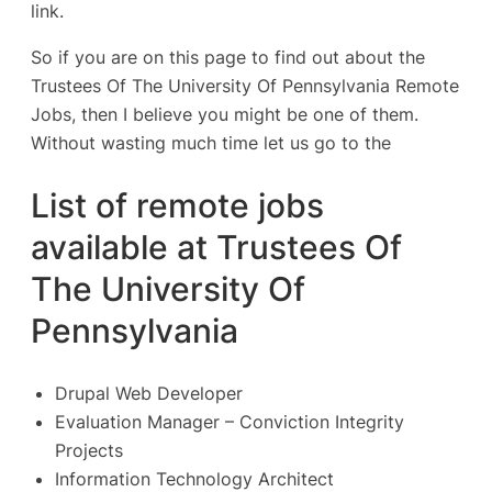
link.
So if you are on this page to find out about the
Trustees Of The University Of Pennsylvania Remote
Jobs, then I believe you might be one of them.
Without wasting much time let us go to the
List of remote jobs
available at Trustees Of
The University Of
Pennsylvania
Drupal Web Developer
Evaluation Manager – Conviction Integrity
Projects
Information Technology Architect