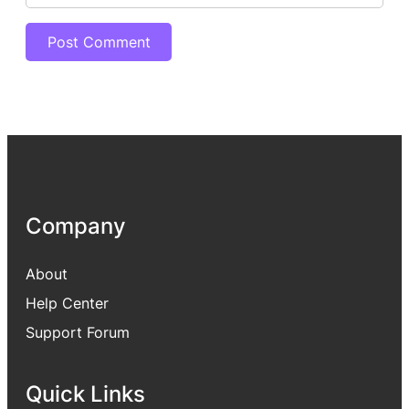
Company
About
Help Center
Support Forum
Quick Links