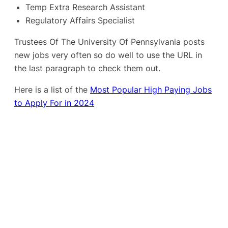
Temp Extra Research Assistant
Regulatory Affairs Specialist
Trustees Of The University Of Pennsylvania posts
new jobs very often so do well to use the URL in
the last paragraph to check them out.
Here is a list of the
Most Popular High Paying Jobs
to Apply For in 2024