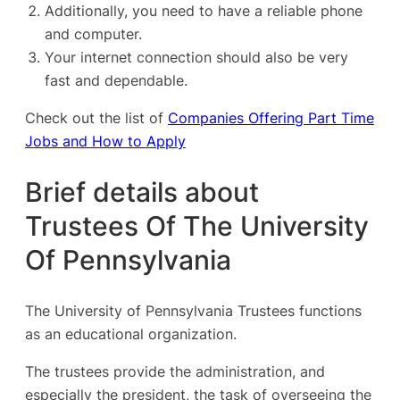
Additionally, you need to have a reliable phone
and computer.
Your internet connection should also be very
fast and dependable.
Check out the list of
Companies Offering Part Time
Jobs and How to Apply
Brief details about
Trustees Of The University
Of Pennsylvania
The University of Pennsylvania Trustees functions
as an educational organization.
The trustees provide the administration, and
especially the president, the task of overseeing the