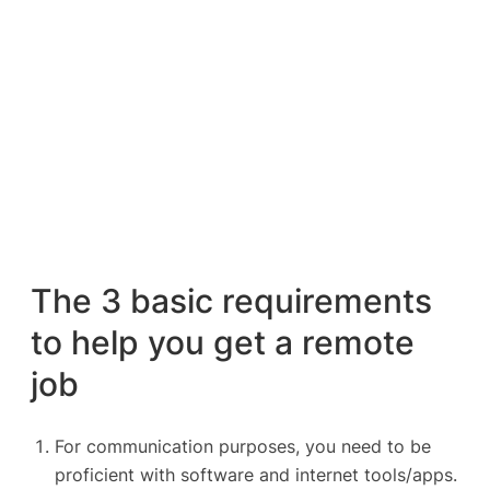
The 3 basic requirements
to help you get a remote
job
For communication purposes, you need to be
proficient with software and internet tools/apps.