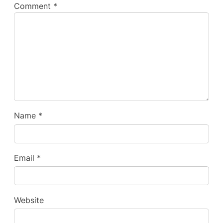
Comment
*
Name
*
Email
*
Website