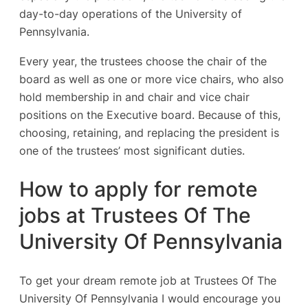
day-to-day operations of the University of
Pennsylvania.
Every year, the trustees choose the chair of the
board as well as one or more vice chairs, who also
hold membership in and chair and vice chair
positions on the Executive board. Because of this,
choosing, retaining, and replacing the president is
one of the trustees’ most significant duties.
How to apply for remote
jobs at Trustees Of The
University Of Pennsylvania
To get your dream remote job at Trustees Of The
University Of Pennsylvania I would encourage you