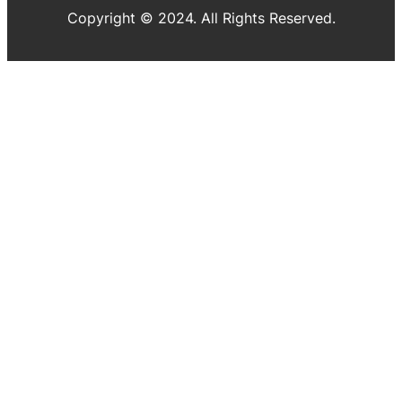
Copyright © 2024. All Rights Reserved.