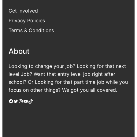
Get Involved
Privacy Policies
Terms & Conditions
About
Looking to change your job? Looking for that next
level Job? Want that entry level job right after
school? Or Looking for that part time job while you
focus on other things? We got you all covered.
Facebook
Twitter
Instagram
YouTube
TikTok