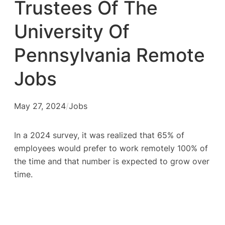
Trustees Of The
University Of
Pennsylvania Remote
Jobs
May 27, 2024
/
Jobs
In a 2024 survey, it was realized that 65% of
employees would prefer to work remotely 100% of
the time and that number is expected to grow over
time.