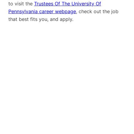
to visit the
Trustees Of The University Of
Pennsylvania career webpage
, check out the job
that best fits you, and apply.