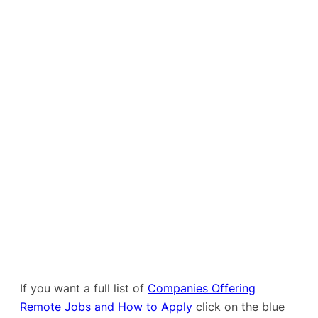
If you want a full list of
Companies Offering
Remote Jobs and How to Apply
click on the blue