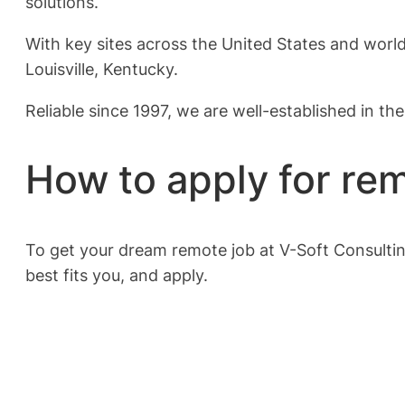
solutions.
With key sites across the United States and world
Louisville, Kentucky.
Reliable since 1997, we are well-established in th
How to apply for rem
To get your dream remote job at V-Soft Consultin
best fits you, and apply.