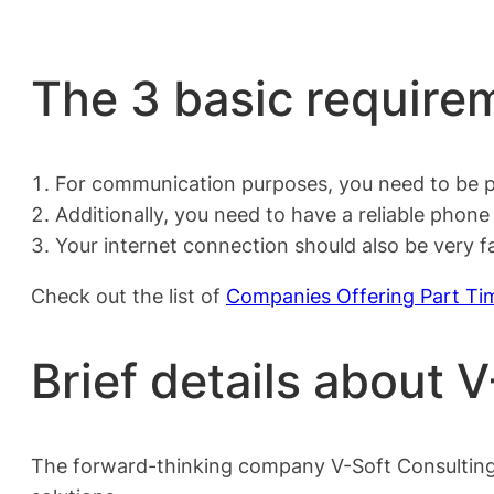
The 3 basic requirem
For communication purposes, you need to be pr
Additionally, you need to have a reliable phon
Your internet connection should also be very 
Check out the list of
Companies Offering Part Ti
Brief details about 
The forward-thinking company V-Soft Consulting sp