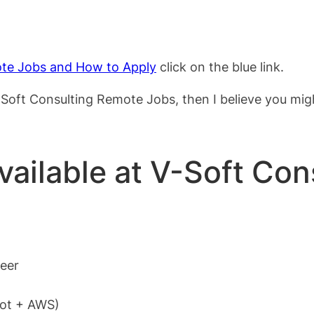
te Jobs and How to Apply
click on the blue link.
 V-Soft Consulting Remote Jobs, then I believe you mi
available at V-Soft Con
neer
oot + AWS)