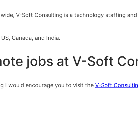
wide, V-Soft Consulting is a technology staffing and 
e US, Canada, and India.
ote jobs at V-Soft Co
g I would encourage you to visit the
V-Soft Consulti