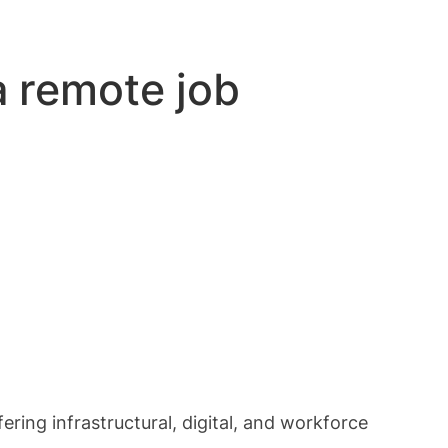
a remote job
ring infrastructural, digital, and workforce