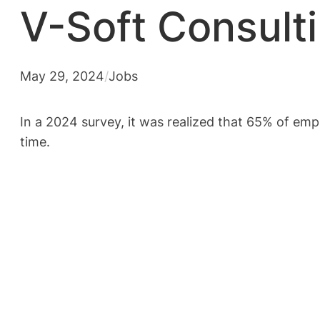
V-Soft Consult
May 29, 2024
/
Jobs
In a 2024 survey, it was realized that 65% of em
time.