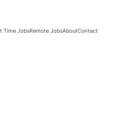
t Time Jobs
Remote Jobs
About
Contact