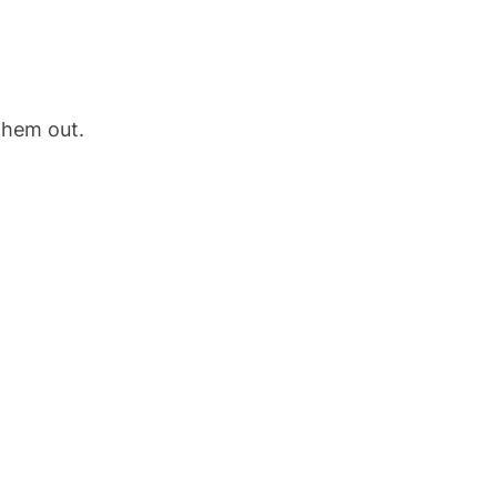
them out.