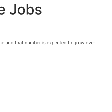
e Jobs
ime and that number is expected to grow over