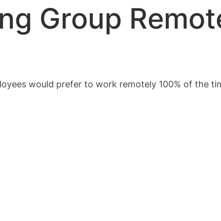
ing Group Remot
ployees would prefer to work remotely 100% of the t