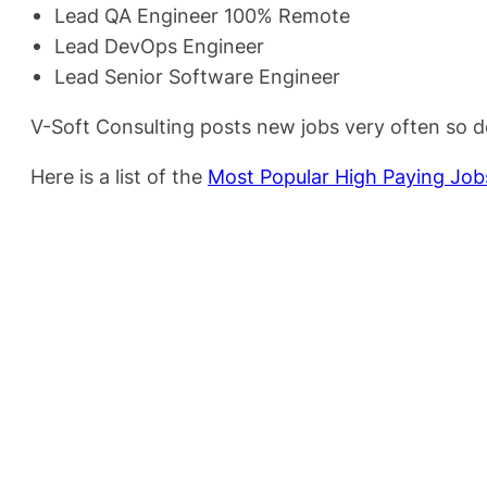
Lead QA Engineer 100% Remote
Lead DevOps Engineer
Lead Senior Software Engineer
V-Soft Consulting posts new jobs very often so d
Here is a list of the
Most Popular High Paying Jobs