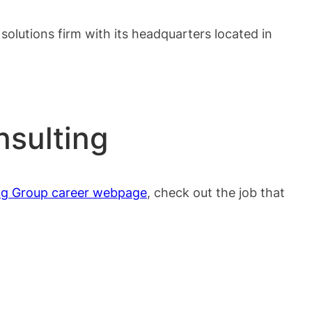
solutions firm with its headquarters located in
nsulting
ng Group career webpage
, check out the job that