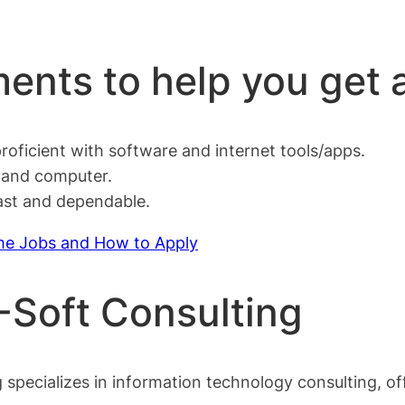
ents to help you get 
oficient with software and internet tools/apps.
e and computer.
fast and dependable.
me Jobs and How to Apply
V-Soft Consulting
ecializes in information technology consulting, offe