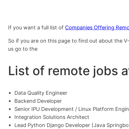
If you want a full list of
Companies Offering Remo
So if you are on this page to find out about the
us go to the
List of remote jobs 
Data Quality Engineer
Backend Developer
Senior IPU Development / Linux Platform Engi
Integration Solutions Architect
Lead Python Django Developer (Java Springb