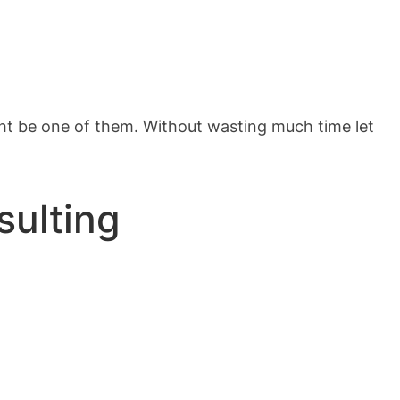
ght be one of them. Without wasting much time let
sulting