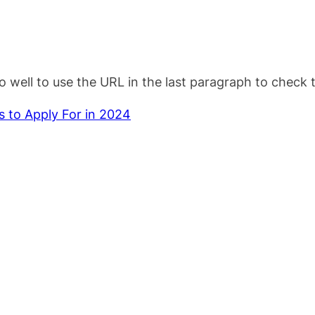
o well to use the URL in the last paragraph to check 
 to Apply For in 2024