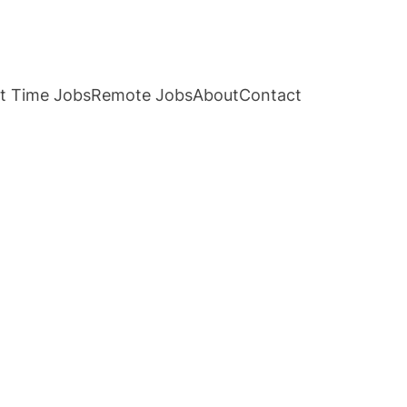
t Time Jobs
Remote Jobs
About
Contact