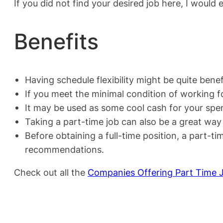
If you did not find your desired job here, I would 
Benefits
Having schedule flexibility might be quite benefi
If you meet the minimal condition of working fo
It may be used as some cool cash for your spen
Taking a part-time job can also be a great wa
Before obtaining a full-time position, a part-
recommendations.
Check out all the
Companies Offering Part Time 