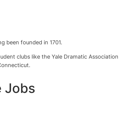
ving been founded in 1701.
dent clubs like the Yale Dramatic Association
Connecticut.
e Jobs