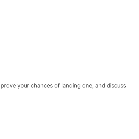
improve your chances of landing one, and discuss