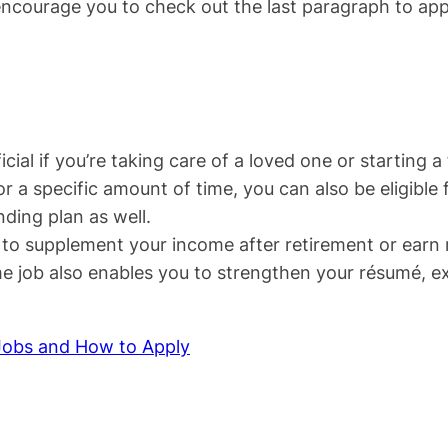
encourage you to check out the last paragraph to apply 
cial if you’re taking care of a loved one or starting a 
r a specific amount of time, you can also be eligible f
ding plan as well.
y to supplement your income after retirement or earn
time job also enables you to strengthen your résumé, 
Jobs and How to Apply