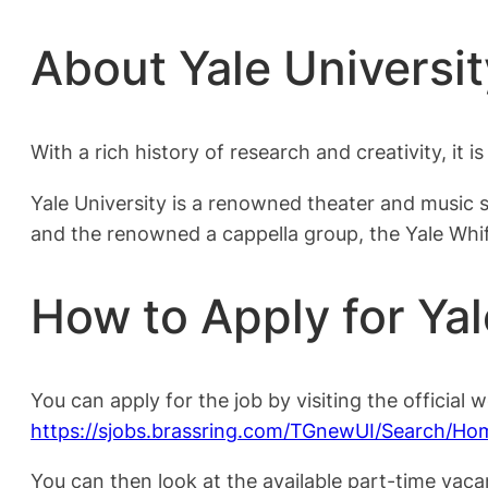
About Yale Universit
With a rich history of research and creativity, it i
Yale University is a renowned theater and music 
and the renowned a cappella group, the Yale Whif
How to Apply for Yal
You can apply for the job by visiting the official w
https://sjobs.brassring.com/TGnewUI/Search/
You can then look at the available part-time vaca