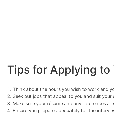
Tips for Applying to
Think about the hours you wish to work and yo
Seek out jobs that appeal to you and suit your q
Make sure your résumé and any references are 
Ensure you prepare adequately for the intervie