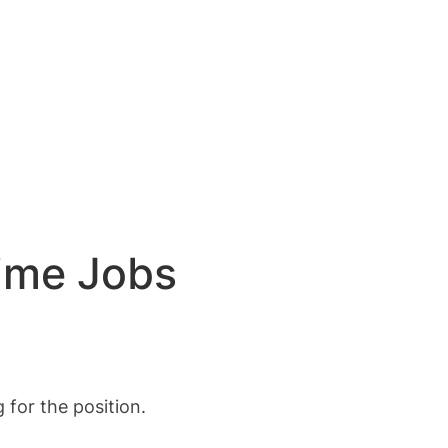
Time Jobs
for the position.