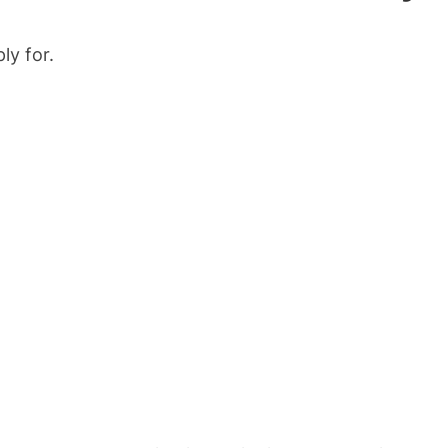
ly for.