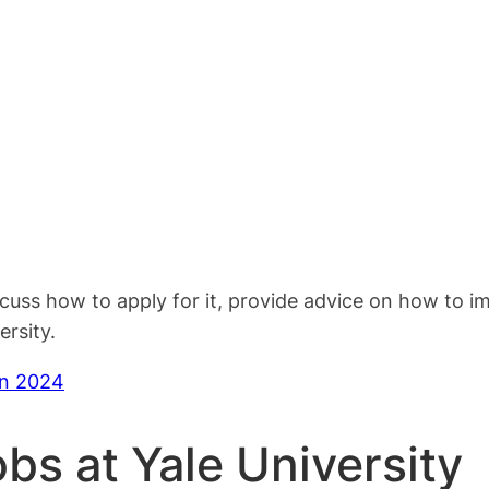
scuss how to apply for it, provide advice on how to 
rsity.
in 2024
obs at Yale University