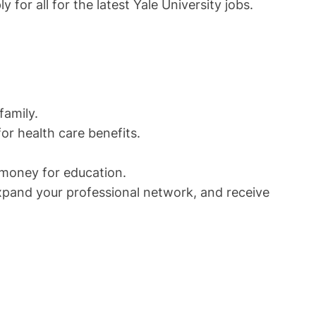
for all for the latest Yale University jobs.
family.
or health care benefits.
 money for education.
expand your professional network, and receive