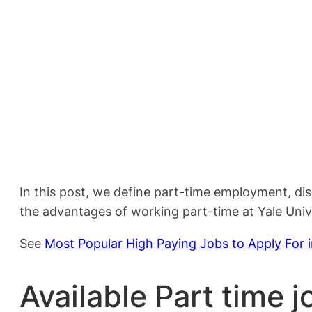
In this post, we define part-time employment, di
the advantages of working part-time at Yale Unive
See
Most Popular High Paying Jobs to Apply For 
Available Part time j