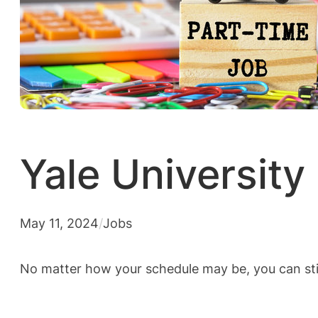
Yale University
May 11, 2024
/
Jobs
No matter how your schedule may be, you can stil