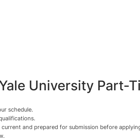
 Yale University Part-
ur schedule.
ualifications.
current and prepared for submission before applying 
w.