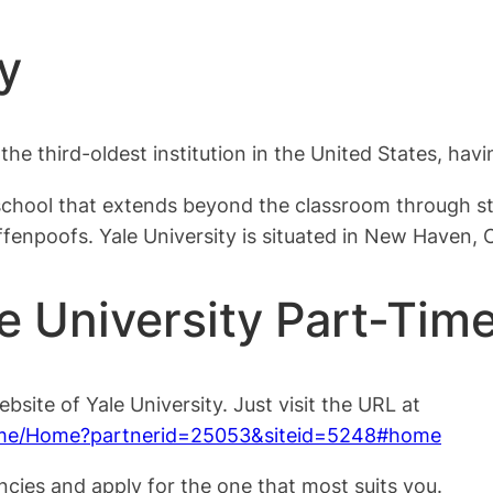
y
s the third-oldest institution in the United States, ha
school that extends beyond the classroom through stu
fenpoofs. Yale University is situated in New Haven, 
e University Part-Tim
ebsite of Yale University. Just visit the URL at
Home/Home?partnerid=25053&siteid=5248#home
ncies and apply for the one that most suits you.