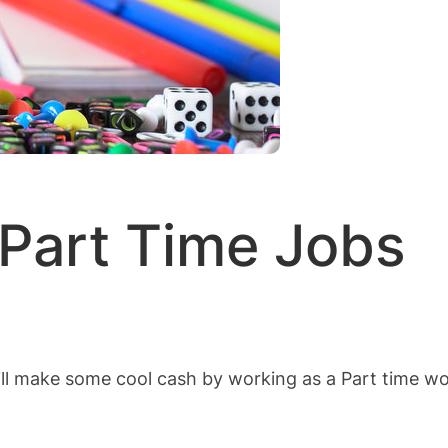
 Part Time Jobs
l make some cool cash by working as a Part time wor