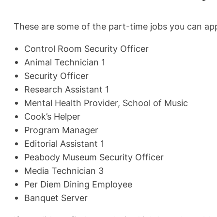
These are some of the part-time jobs you can app
Control Room Security Officer
Animal Technician 1
Security Officer
Research Assistant 1
Mental Health Provider, School of Music
Cook’s Helper
Program Manager
Editorial Assistant 1
Peabody Museum Security Officer
Media Technician 3
Per Diem Dining Employee
Banquet Server