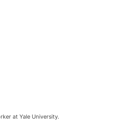
ker at Yale University.