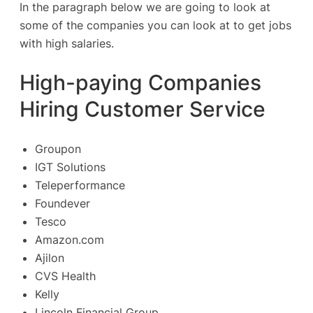
In the paragraph below we are going to look at
some of the companies you can look at to get jobs
with high salaries.
High-paying Companies
Hiring Customer Service
Groupon
IGT Solutions
Teleperformance
Foundever
Tesco
Amazon.com
Ajilon
CVS Health
Kelly
Lincoln Financial Group