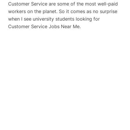
Customer Service are some of the most well-paid
workers on the planet. So it comes as no surprise
when I see university students looking for
Customer Service Jobs Near Me.