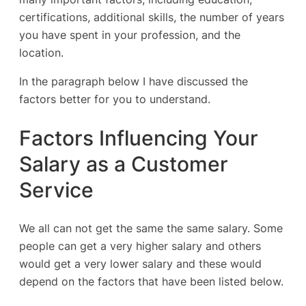
certifications, additional skills, the number of years
you have spent in your profession, and the
location.
In the paragraph below I have discussed the
factors better for you to understand.
Factors Influencing Your
Salary as a Customer
Service
We all can not get the same the same salary. Some
people can get a very higher salary and others
would get a very lower salary and these would
depend on the factors that have been listed below.