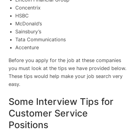
Concentrix
HSBC
McDonald’s
Sainsbury’s
Tata Communications
Accenture
Before you apply for the job at these companies
you must look at the tips we have provided below.
These tips would help make your job search very
easy.
Some Interview Tips for
Customer Service
Positions