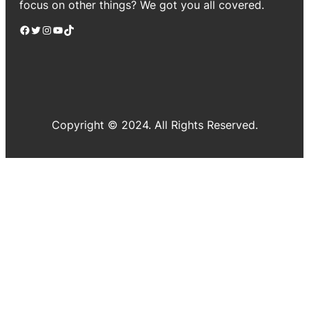
focus on other things? We got you all covered.
Facebook
Twitter
Instagram
YouTube
TikTok
Copyright © 2024. All Rights Reserved.