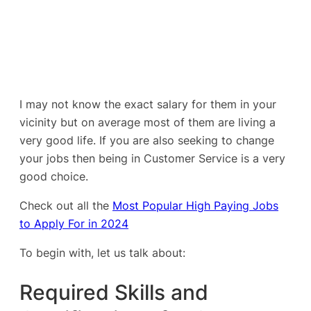
I may not know the exact salary for them in your
vicinity but on average most of them are living a
very good life. If you are also seeking to change
your jobs then being in Customer Service is a very
good choice.
Check out all the
Most Popular High Paying Jobs
to Apply For in 2024
To begin with, let us talk about:
Required Skills and