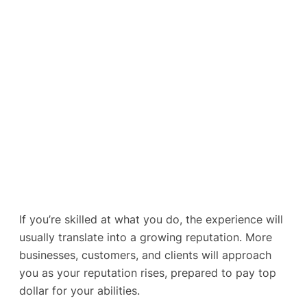
If you’re skilled at what you do, the experience will
usually translate into a growing reputation. More
businesses, customers, and clients will approach
you as your reputation rises, prepared to pay top
dollar for your abilities.