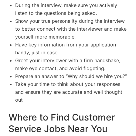
During the interview, make sure you actively
listen to the questions being asked.
Show your true personality during the interview
to better connect with the interviewer and make
yourself more memorable.
Have key information from your application
handy, just in case.
Greet your interviewer with a firm handshake,
make eye contact, and avoid fidgeting.
Prepare an answer to “Why should we hire you?”
Take your time to think about your responses
and ensure they are accurate and well thought
out
Where to Find Customer
Service Jobs Near You