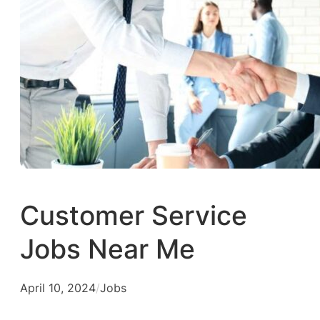
Customer Service
Jobs Near Me
April 10, 2024
/
Jobs