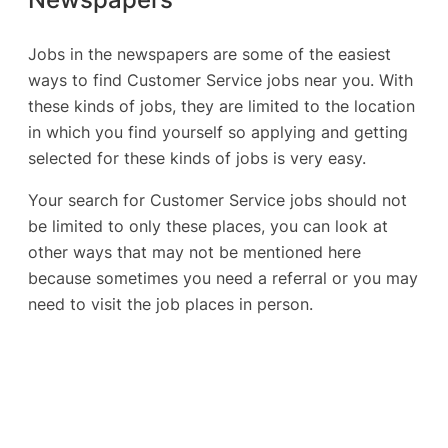
Jobs in the newspapers are some of the easiest
ways to find Customer Service jobs near you. With
these kinds of jobs, they are limited to the location
in which you find yourself so applying and getting
selected for these kinds of jobs is very easy.
Your search for Customer Service jobs should not
be limited to only these places, you can look at
other ways that may not be mentioned here
because sometimes you need a referral or you may
need to visit the job places in person.