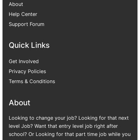
About
Help Center
Support Forum
Quick Links
Get Involved
Privacy Policies
Terms & Conditions
About
Looking to change your job? Looking for that next
level Job? Want that entry level job right after
school? Or Looking for that part time job while you