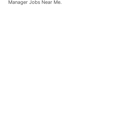
Manager Jobs Near Me.