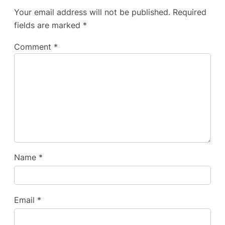
Your email address will not be published.
Required
fields are marked
*
Comment
*
Name
*
Email
*