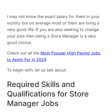
I may not know the exact salary for them in your
vicinity but on average most of them are living a
very good life. If you are also seeking to change
your jobs then being a Store Manager is a very
good choice.
Check out all the
Most Popular High Paying Jobs
to Apply For in 2024
To begin with, let us talk about:
Required Skills and
Qualifications for Store
Manager Jobs