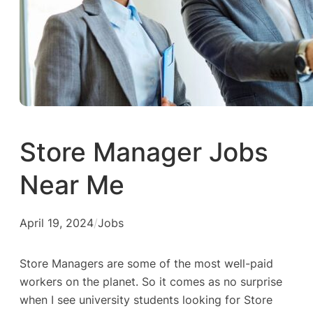
Store Manager Jobs
Near Me
April 19, 2024
/
Jobs
Store Managers are some of the most well-paid
workers on the planet. So it comes as no surprise
when I see university students looking for Store