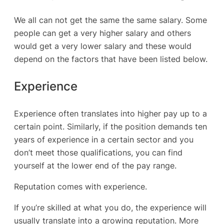
We all can not get the same the same salary. Some
people can get a very higher salary and others
would get a very lower salary and these would
depend on the factors that have been listed below.
Experience
Experience often translates into higher pay up to a
certain point. Similarly, if the position demands ten
years of experience in a certain sector and you
don’t meet those qualifications, you can find
yourself at the lower end of the pay range.
Reputation comes with experience.
If you’re skilled at what you do, the experience will
usually translate into a growing reputation. More