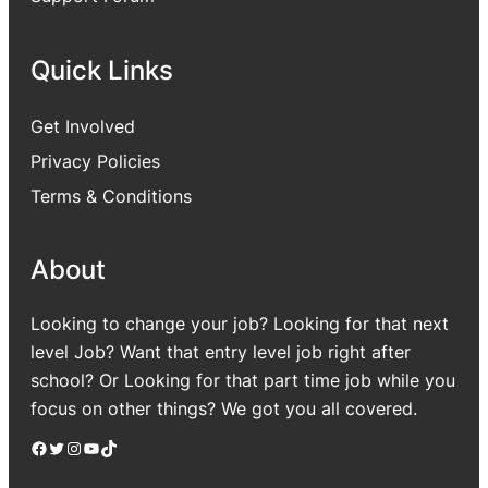
Quick Links
Get Involved
Privacy Policies
Terms & Conditions
About
Looking to change your job? Looking for that next
level Job? Want that entry level job right after
school? Or Looking for that part time job while you
focus on other things? We got you all covered.
Facebook
Twitter
Instagram
YouTube
TikTok