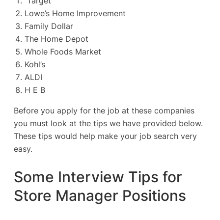
Target
Lowe’s Home Improvement
Family Dollar
The Home Depot
Whole Foods Market
Kohl’s
ALDI
H E B
Before you apply for the job at these companies
you must look at the tips we have provided below.
These tips would help make your job search very
easy.
Some Interview Tips for
Store Manager Positions