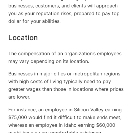
businesses, customers, and clients will approach
you as your reputation rises, prepared to pay top
dollar for your abilities.
Location
The compensation of an organization’s employees
may vary depending on its location.
Businesses in major cities or metropolitan regions
with high costs of living typically need to pay
greater wages than those in locations where prices
are lower.
For instance, an employee in Silicon Valley earning
$75,000 would find it difficult to make ends meet,
whereas an employee in Idaho earning $60,000
might have a very comfortable existence.