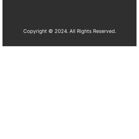
Copyright © 2024. All Rights Reserved.