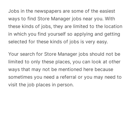
Jobs in the newspapers are some of the easiest
ways to find Store Manager jobs near you. With
these kinds of jobs, they are limited to the location
in which you find yourself so applying and getting
selected for these kinds of jobs is very easy.
Your search for Store Manager jobs should not be
limited to only these places, you can look at other
ways that may not be mentioned here because
sometimes you need a referral or you may need to
visit the job places in person.