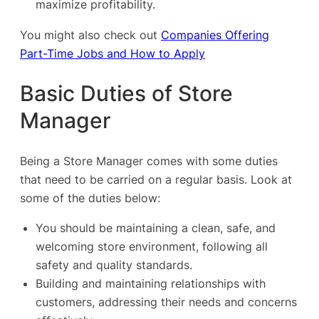
maximize profitability.
You might also check out
Companies Offering
Part-Time Jobs and How to Apply
Basic Duties of Store
Manager
Being a Store Manager comes with some duties
that need to be carried on a regular basis. Look at
some of the duties below:
You should be maintaining a clean, safe, and
welcoming store environment, following all
safety and quality standards.
Building and maintaining relationships with
customers, addressing their needs and concerns