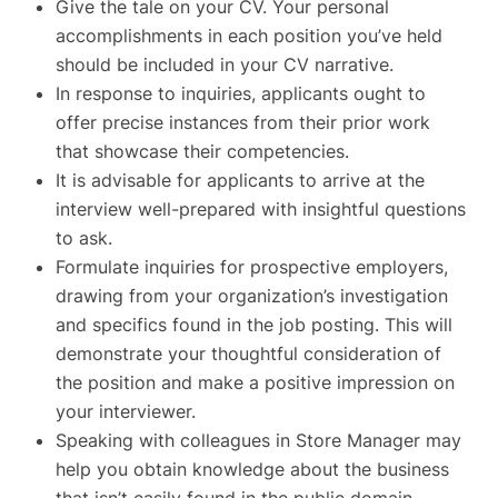
Give the tale on your CV. Your personal
accomplishments in each position you’ve held
should be included in your CV narrative.
In response to inquiries, applicants ought to
offer precise instances from their prior work
that showcase their competencies.
It is advisable for applicants to arrive at the
interview well-prepared with insightful questions
to ask.
Formulate inquiries for prospective employers,
drawing from your organization’s investigation
and specifics found in the job posting. This will
demonstrate your thoughtful consideration of
the position and make a positive impression on
your interviewer.
Speaking with colleagues in Store Manager may
help you obtain knowledge about the business