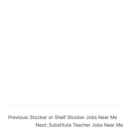
Previous:
Stocker or Shelf Stocker Jobs Near Me
Next:
Substitute Teacher Jobs Near Me