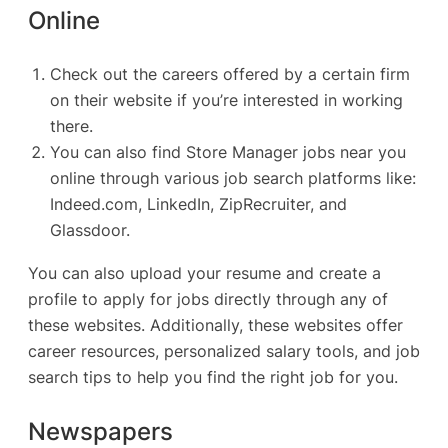
Online
Check out the careers offered by a certain firm
on their website if you’re interested in working
there.
You can also find Store Manager jobs near you
online through various job search platforms like:
Indeed.com
,
LinkedIn
,
ZipRecruiter
, and
Glassdoor
.
You can also upload your resume and create a
profile to apply for jobs directly through any of
these websites. Additionally, these websites offer
career resources, personalized salary tools, and job
search tips to help you find the right job for you.
Newspapers