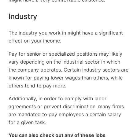
Industry
The industry you work in might have a significant
effect on your income.
Pay for senior or specialized positions may likely
vary depending on the industrial sector in which
the company operates. Certain industry sectors are
known for paying lower wages than others, while
others tend to pay more.
Additionally, in order to comply with labor
agreements or prevent discrimination, many firms
are mandated to pay employees a certain salary
for a given task.
You can also check out any of these jobs