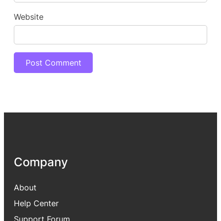
Website
Company
About
Help Center
Support Forum