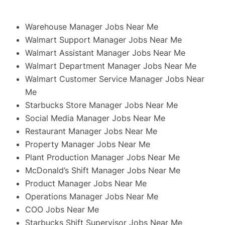
Warehouse Manager Jobs Near Me
Walmart Support Manager Jobs Near Me
Walmart Assistant Manager Jobs Near Me
Walmart Department Manager Jobs Near Me
Walmart Customer Service Manager Jobs Near
Me
Starbucks Store Manager Jobs Near Me
Social Media Manager Jobs Near Me
Restaurant Manager Jobs Near Me
Property Manager Jobs Near Me
Plant Production Manager Jobs Near Me
McDonald’s Shift Manager Jobs Near Me
Product Manager Jobs Near Me
Operations Manager Jobs Near Me
COO Jobs Near Me
Starbucks Shift Supervisor Jobs Near Me