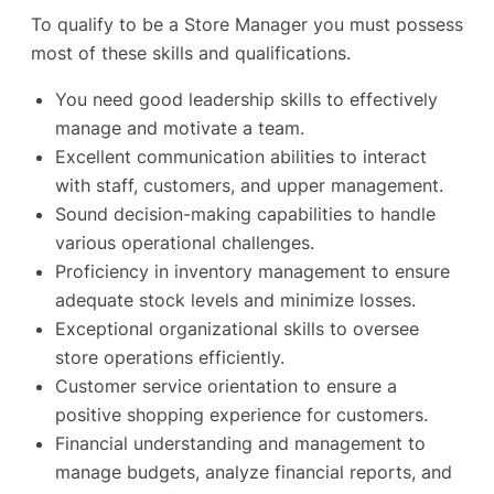
To qualify to be a Store Manager you must possess
most of these skills and qualifications.
You need good leadership skills to effectively
manage and motivate a team.
Excellent communication abilities to interact
with staff, customers, and upper management.
Sound decision-making capabilities to handle
various operational challenges.
Proficiency in inventory management to ensure
adequate stock levels and minimize losses.
Exceptional organizational skills to oversee
store operations efficiently.
Customer service orientation to ensure a
positive shopping experience for customers.
Financial understanding and management to
manage budgets, analyze financial reports, and