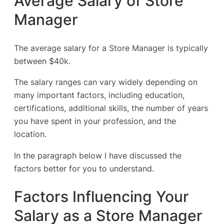
Average Salary of Store
Manager
The average salary for a Store Manager is typically
between $40k.
The salary ranges can vary widely depending on
many important factors, including education,
certifications, additional skills, the number of years
you have spent in your profession, and the
location.
In the paragraph below I have discussed the
factors better for you to understand.
Factors Influencing Your
Salary as a Store Manager