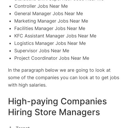
Controller Jobs Near Me
General Manager Jobs Near Me
Marketing Manager Jobs Near Me
Facilities Manager Jobs Near Me
KFC Assistant Manager Jobs Near Me
Logistics Manager Jobs Near Me
Supervisor Jobs Near Me
Project Coordinator Jobs Near Me
In the paragraph below we are going to look at
some of the companies you can look at to get jobs
with high salaries.
High-paying Companies
Hiring Store Managers