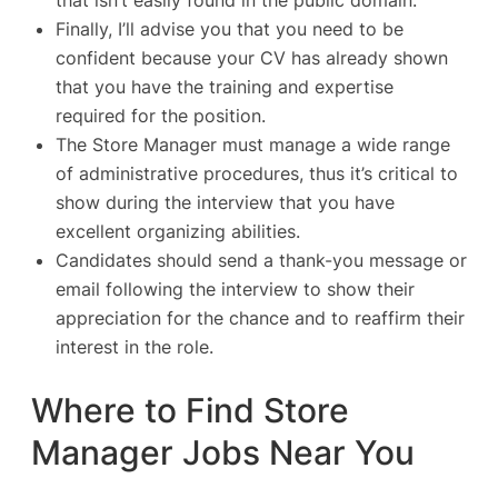
that isn’t easily found in the public domain.
Finally, I’ll advise you that you need to be
confident because your CV has already shown
that you have the training and expertise
required for the position.
The Store Manager must manage a wide range
of administrative procedures, thus it’s critical to
show during the interview that you have
excellent organizing abilities.
Candidates should send a thank-you message or
email following the interview to show their
appreciation for the chance and to reaffirm their
interest in the role.
Where to Find Store
Manager Jobs Near You