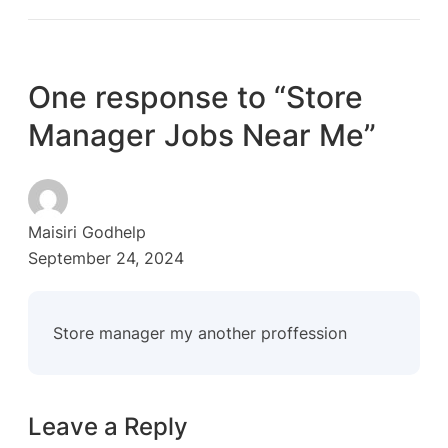
One response to “Store
Manager Jobs Near Me”
Maisiri Godhelp
September 24, 2024
Store manager my another proffession
Leave a Reply