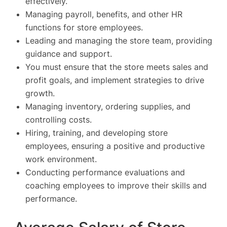
effectively.
Managing payroll, benefits, and other HR
functions for store employees.
Leading and managing the store team, providing
guidance and support.
You must ensure that the store meets sales and
profit goals, and implement strategies to drive
growth.
Managing inventory, ordering supplies, and
controlling costs.
Hiring, training, and developing store
employees, ensuring a positive and productive
work environment.
Conducting performance evaluations and
coaching employees to improve their skills and
performance.